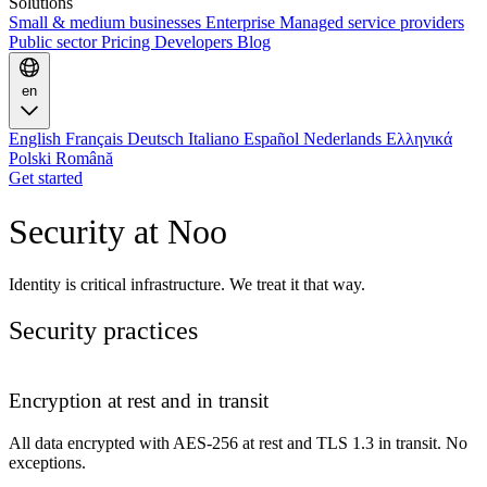
Solutions
Small & medium businesses
Enterprise
Managed service providers
Public sector
Pricing
Developers
Blog
en
English
Français
Deutsch
Italiano
Español
Nederlands
Ελληνικά
Polski
Română
Get started
Security at Noo
Identity is critical infrastructure. We treat it that way.
Security practices
Encryption at rest and in transit
All data encrypted with AES-256 at rest and TLS 1.3 in transit. No
exceptions.