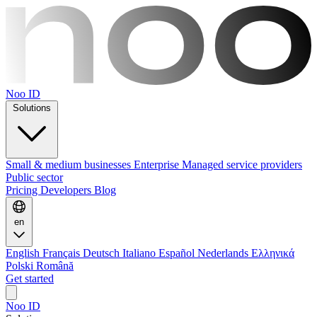
Noo ID
Solutions
Small & medium businesses
Enterprise
Managed service providers
Public sector
Pricing
Developers
Blog
en
English
Français
Deutsch
Italiano
Español
Nederlands
Ελληνικά
Polski
Română
Get started
Noo ID