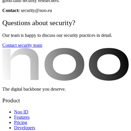
good-faith security researchers.
Contact:
security@noo.eu
Questions about security?
Our team is happy to discuss our security practices in detail.
Contact security team
The digital backbone you deserve.
Product
Noo ID
Features
Pricing
Developers