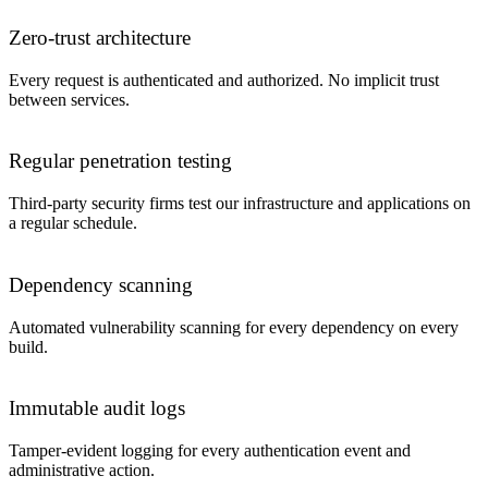
Zero-trust architecture
Every request is authenticated and authorized. No implicit trust
between services.
Regular penetration testing
Third-party security firms test our infrastructure and applications on
a regular schedule.
Dependency scanning
Automated vulnerability scanning for every dependency on every
build.
Immutable audit logs
Tamper-evident logging for every authentication event and
administrative action.