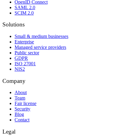
OpenID Connect
SAML 2.0
SCIM 2.0
Solutions
Small & medium businesses
Enterprise
Managed service providers
Public sector
GDPR
ISO 27001
NIS2
Company
About
Team
Fair license
Security
Blog
Contact
Legal