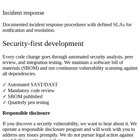
Incident response
Documented incident response procedures with defined SLAs for
notification and resolution.
Security-first development
Every code change goes through automated security analysis, peer
review, and integration testing. We maintain a software bill of
materials (SBOM) and run continuous vulnerability scanning against
all dependencies.
✓
Automated SAST/DAST
✓
Mandatory code review
✓
SBOM published
✓
Quarterly pen testing
Responsible disclosure
If you discover a security vulnerability, we want to hear about it. We
operate a responsible disclosure program and will work with you to
address any issues promptly. We do not pursue legal action against